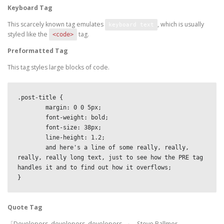
Keyboard Tag
This scarcely known tag emulates
, which is usually
keyboard text
styled like the
tag.
<code>
Preformatted Tag
This tag styles large blocks of code.
.post-title {

	margin: 0 0 5px;

	font-weight: bold;

	font-size: 38px;

	line-height: 1.2;

	and here's a line of some really, really, 
really, really long text, just to see how the PRE tag 
handles it and to find out how it overflows;

}
Quote Tag
Developers, developers, developers…
–Steve Ballmer