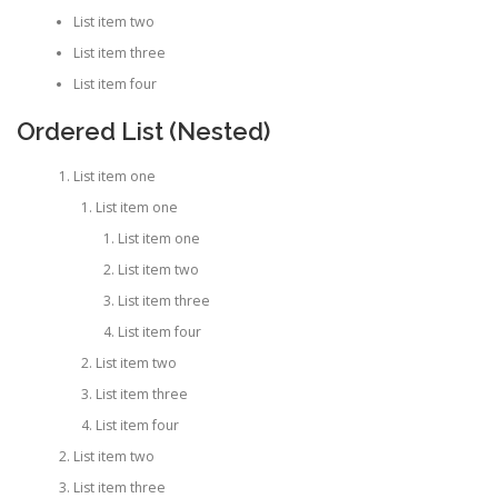
List item two
List item three
List item four
Ordered List (Nested)
List item one
List item one
List item one
List item two
List item three
List item four
List item two
List item three
List item four
List item two
List item three