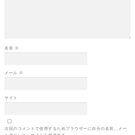
名前
※
メール
※
サイト
次回のコメントで使用するためブラウザーに自分の名前、メー
ルアドレス、サイトを保存する。