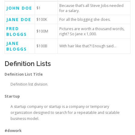
Because that’s all Steve Jobs needed
JOHN DOE
$1
for a salary.
JANE DOE
$100K
For all the blogging she does.
FRED
Pictures are worth a thousand words,
$100M
BLOGGS
right? So Jane x 1,000.
JANE
$100B
With hair like that?! Enough said…
BLOGGS
Definition Lists
Definition List Title
Definition list division.
Startup
A startup company or startup is a company or temporary
organization designed to search for a repeatable and scalable
business model.
#dowork