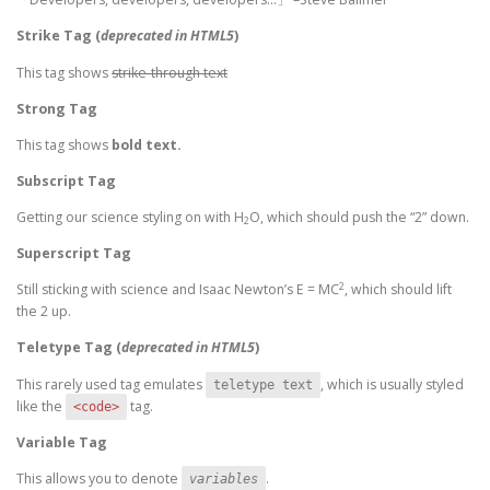
Strike Tag
(
deprecated in HTML5
)
This tag shows
strike-through text
Strong Tag
This tag shows
bold
text.
Subscript Tag
Getting our science styling on with H
O, which should push the “2” down.
2
Superscript Tag
2
Still sticking with science and Isaac Newton’s E = MC
, which should lift
the 2 up.
Teletype Tag
(
deprecated in HTML5
)
This rarely used tag emulates
, which is usually styled
teletype text
like the
tag.
<code>
Variable Tag
This allows you to denote
.
variables