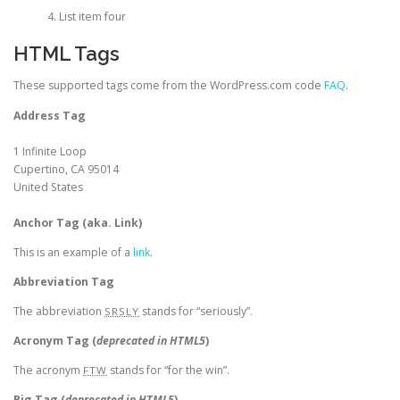
List item four
HTML Tags
These supported tags come from the WordPress.com code
FAQ
.
Address Tag
1 Infinite Loop
Cupertino, CA 95014
United States
Anchor Tag (aka. Link)
This is an example of a
link
.
Abbreviation Tag
The abbreviation
stands for “seriously”.
SRSLY
Acronym Tag (
deprecated in HTML5
)
The acronym
stands for “for the win”.
FTW
Big Tag
(
deprecated in HTML5
)