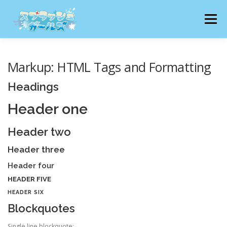
コ
ン
メニュー
テ
ン
ツ
へ
猫りん堂HP TOPへ
猫りん堂 特集ページ一覧へ
Markup: HTML Tags and Formatting
ス
キ
Headings
ッ
プ
Header one
Header two
Header three
Header four
HEADER FIVE
HEADER SIX
Blockquotes
Single line blockquote: