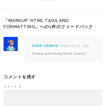
「
MARKUP: HTML TAGS AND
FORMATTING
」への1件のフィードバック
ASAD ZAMAN
2016年10月25日
返信
Creative and Amazing Theme. Great (Y)
コメントを残す
コメント
※