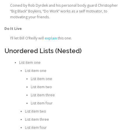
Coined by Rob Dyrdek and his personal body guard Christopher
“Big Black” Boykins, “Do Work” works as a self motivator, to
motivating your friends.
Do It Live
I’ll let Bill O’Reilly will
explain
this one.
Unordered Lists (Nested)
List item one
List item one
List item one
List item two
List item three
List item four
List item two
List item three
List item four