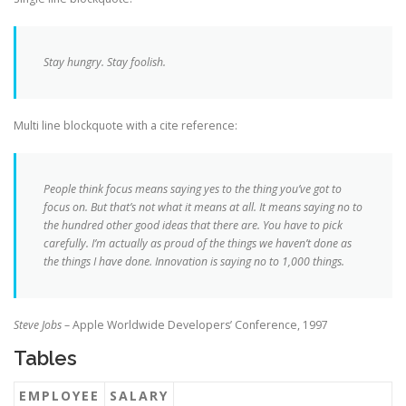
Stay hungry. Stay foolish.
Multi line blockquote with a cite reference:
People think focus means saying yes to the thing you’ve got to
focus on. But that’s not what it means at all. It means saying no to
the hundred other good ideas that there are. You have to pick
carefully. I’m actually as proud of the things we haven’t done as
the things I have done. Innovation is saying no to 1,000 things.
Steve Jobs
– Apple Worldwide Developers’ Conference, 1997
Tables
EMPLOYEE
SALARY