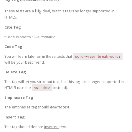
big
These tests are a
deal, but this tag is no longer supported in
HTML5.
Cite Tag
“Code is poetry.” —
Automattic
Code Tag
You will learn later on in these tests that
word-wrap: break-word;
will be your best friend.
Delete Tag
This tag will let you
strikeout text
, but this tag is no longer supported in
HTML5 (use the
instead).
<strike>
Emphasize Tag
The emphasize tag should
italicize
text.
Insert Tag
This tag should denote
inserted
text.